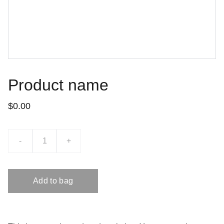
Product name
$0.00
-
+
Add to bag