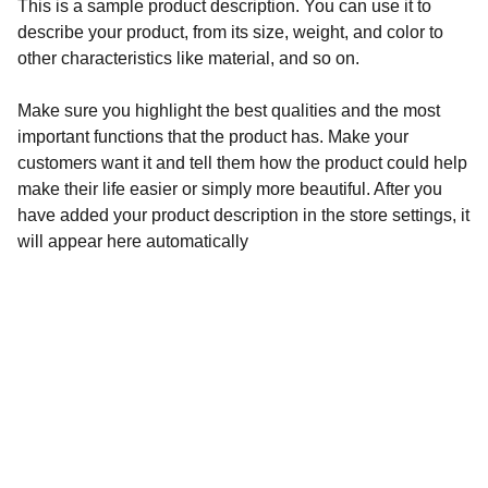
This is a sample product description. You can use it to
describe your product, from its size, weight, and color to
other characteristics like material, and so on.
Make sure you highlight the best qualities and the most
important functions that the product has. Make your
customers want it and tell them how the product could help
make their life easier or simply more beautiful. After you
have added your product description in the store settings, it
will appear here automatically
SITIO EN CONSTRUCCIÓN
MUY PRONTO ESTAREMOS 
ABIERTOS