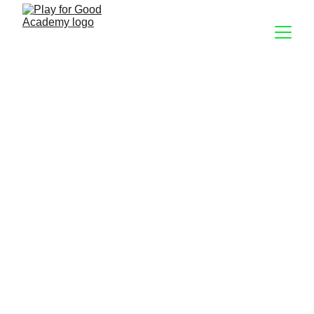
Lifting
Every Day  21:00 
Lifting isn’t just about strength. While you will 
build great core, arm, and leg muscles while 
lifting, you’ll also develop better coordination 
and an understanding of how your body 
interacts with the world. 
Whether you’re already an experienced 
weightlifter, or have never picked up a 