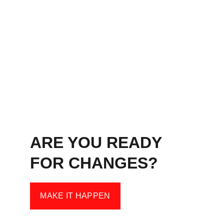
ARE YOU READY 
FOR CHANGES?
MAKE IT HAPPEN