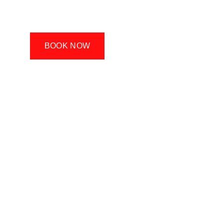
dumbbell in your life, you’ll find a lot of value 
in our classes.
BOOK NOW