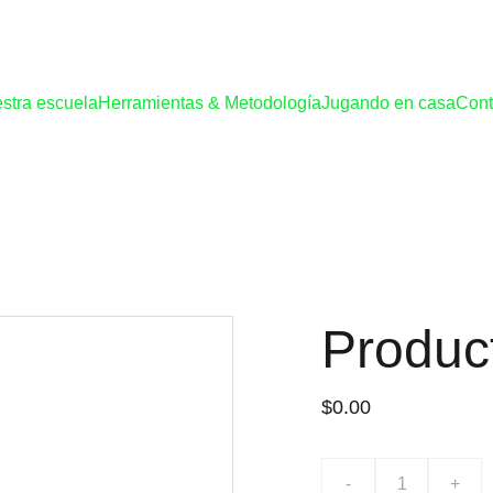
stra escuela
Herramientas & Metodología
Jugando en casa
Cont
Produc
$0.00
-
+