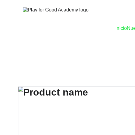
Inicio
Nue