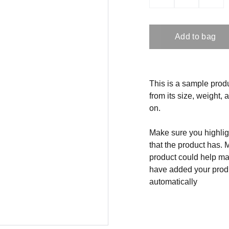
Add to bag
This is a sample produ
from its size, weight, 
on.
Make sure you highligh
that the product has. 
product could help mak
have added your produc
automatically