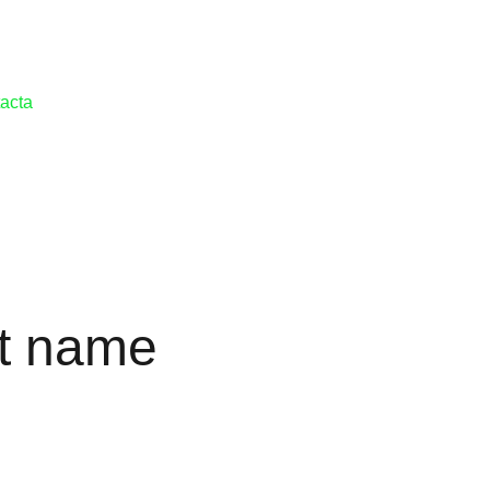
acta
t name