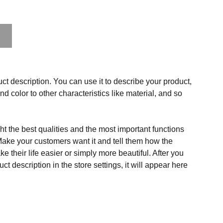
ct description. You can use it to describe your product,
and color to other characteristics like material, and so
t the best qualities and the most important functions
Make your customers want it and tell them how the
e their life easier or simply more beautiful. After you
t description in the store settings, it will appear here